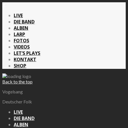
X
LIVE
DIE BAND
ALBEN
LARP
FOTOS
VIDEOS
LET’S PLAYS
KONTAKT
SHOP
Back to the top
Vogelsang
Deutscher Folk
LIVE
DIE BAND
ALBEN