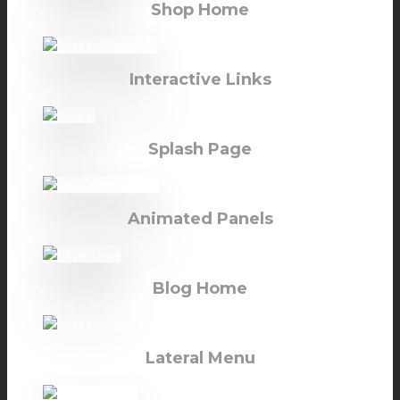
Shop Home
Interactive Links
Splash Page
Animated Panels
Blog Home
Lateral Menu