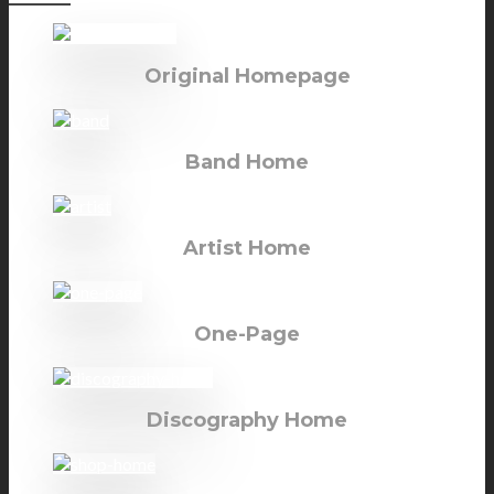
Original Homepage
Band Home
Artist Home
One-Page
Discography Home