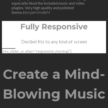
especially liked the included music and video
plugins. Very high quality and polished
theme.
benjamindahl
Fully Responsive
Decibel fits to any kind of screen
[rev_slider_vc alias=“responsive_mockup“]
Create a Mind-
Blowing Music