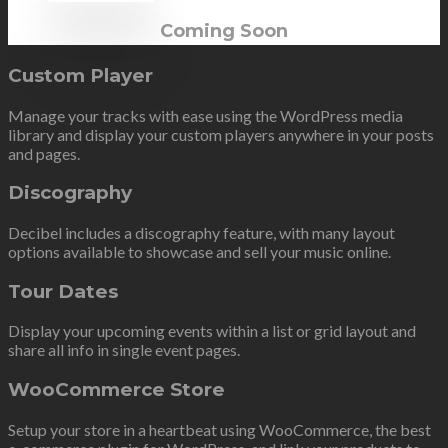
Coming Soon
Custom Player
Manage your tracks with ease using the WordPress media
library and display your custom players anywhere in your posts
and pages.
Discography
Decibel includes a discography feature, with many layout
options available to showcase and sell your music online.
Tour Dates
Display your upcoming events within a list or grid layout and
share all info in single event pages.
WooCommerce Store
Setup your store in a heartbeat using WooCommerce, the best