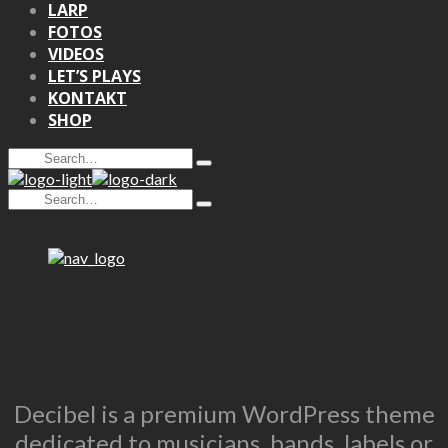
LARP
FOTOS
VIDEOS
LET’S PLAYS
KONTAKT
SHOP
Search
Type
for:
and
Search
hit
Type
for:
enter
and
hit
enter
Decibel is a premium WordPress theme
dedicated to musicians, bands, labels or