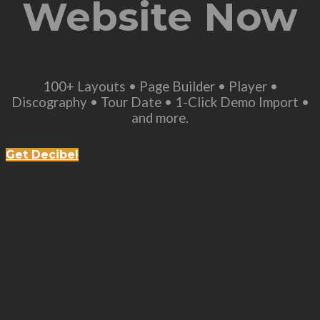
Website Now
100+ Layouts • Page Builder • Player •
Discography • Tour Date • 1-Click Demo Import •
and more.
Get Decibel