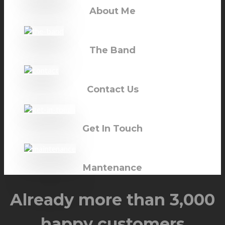
About Me
The Band
Contact Us
Get In Touch
Mantenance
Already more than 3,000
happy customers