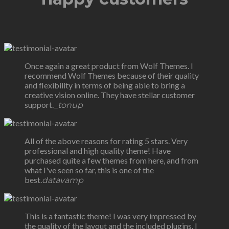
Once again a great product from Wolf Themes. I
recommend Wolf Themes because of their quality
and flexibility in terms of being able to bring a
creative vision online. They have stellar customer
support.
_tonup
All of the above reasons for rating 5 stars. Very
professional and high quality theme! Have
purchased quite a few themes from here, and from
what I've seen so far, this is one of the
best.
datavamp
This is a fantastic theme! I was very impressed by
the quality of the layout and the included plugins. I