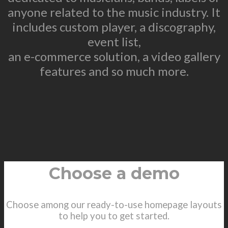
anyone related to the music industry. It
includes custom player, a discography,
event list,
an e-commerce solution, a video gallery
features and so much more.
Choose a demo
Choose among our ready-to-use homepage layouts
to help you to get started.