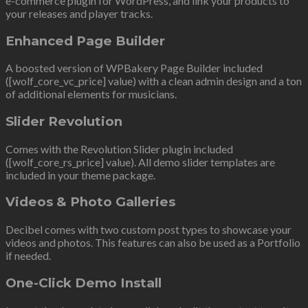
e-commerce plugin for WordPress, and link your products to
your releases and player tracks.
Enhanced Page Builder
A boosted version of WPBakery Page Builder included
([wolf_core_vc_price] value) with a clean admin design and a ton
of additional elements for musicians.
Slider Revolution
Comes with the Revolution Slider plugin included
([wolf_core_rs_price] value). All demo slider templates are
included in your theme package.
Videos & Photo Galleries
Decibel comes with two custom post types to showcase your
videos and photos. This features can also be used as a Portfolio
if needed.
One-Click Demo Install