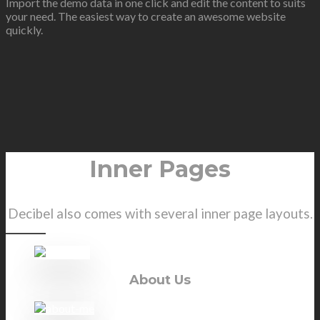
Import the demo data in one click and edit the content to suits
your need. The easiest way to create an awesome website
quickly.
Inner Pages
Decibel also comes with several inner page layouts.
About Us